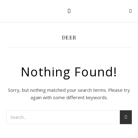
DEER
Nothing Found!
Sorry, but nothing matched your search terms. Please try
again with some different keywords.