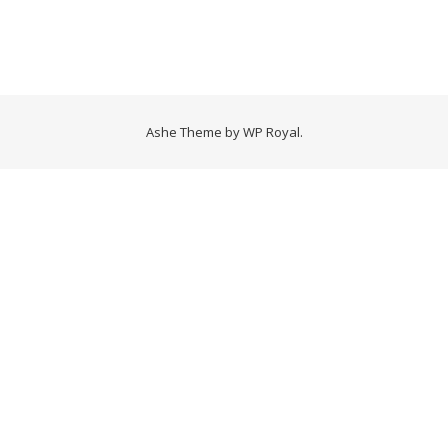
Ashe Theme by
WP Royal
.