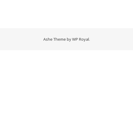
Ashe Theme by
WP Royal
.