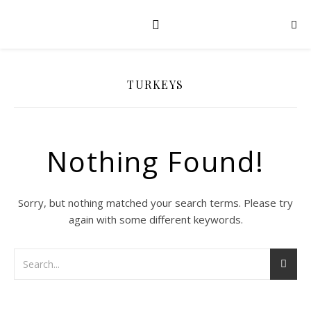
TURKEYS
Nothing Found!
Sorry, but nothing matched your search terms. Please try
again with some different keywords.