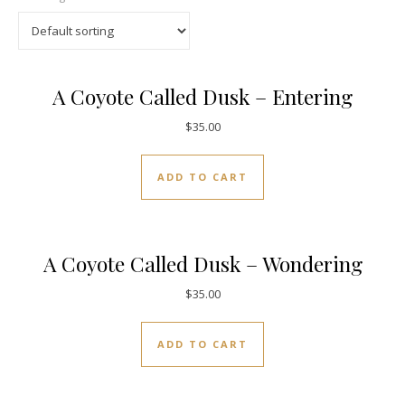
A Coyote Called Dusk – Entering
$
35.00
ADD TO CART
A Coyote Called Dusk – Wondering
$
35.00
ADD TO CART