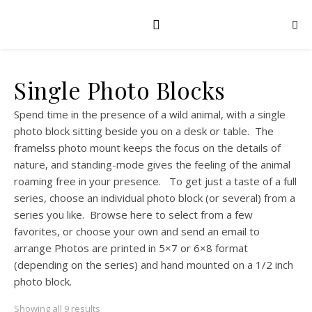
Single Photo Blocks
Spend time in the presence of a wild animal, with a single
photo block sitting beside you on a desk or table. The
framelss photo mount keeps the focus on the details of
nature, and standing-mode gives the feeling of the animal
roaming free in your presence. To get just a taste of a full
series, choose an individual photo block (or several) from a
series you like. Browse here to select from a few
favorites, or choose your own and send an email to
arrange Photos are printed in 5×7 or 6×8 format
(depending on the series) and hand mounted on a 1/2 inch
photo block.
Showing all 9 results