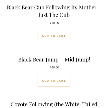
Black Bear Cub Following Its Mother –
Just The Cub
$
40.00
ADD TO CART
Black Bear Jump – Mid Jump!
$
40.00
ADD TO CART
Coyote Following (the White-Tailed