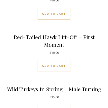
$
40.00
ADD TO CART
Red-Tailed Hawk Lift-Off – First
Moment
$
40.00
ADD TO CART
Wild Turkeys In Spring – Male Turning
$
35.00