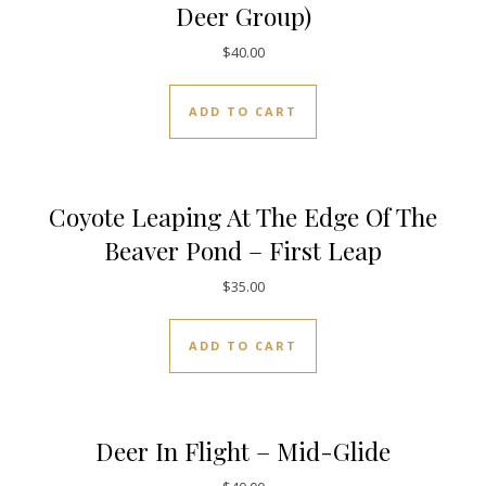
Deer Group)
$
40.00
ADD TO CART
Coyote Leaping At The Edge Of The
Beaver Pond – First Leap
$
35.00
ADD TO CART
Deer In Flight – Mid-Glide