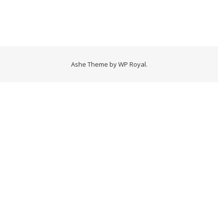
Ashe Theme by
WP Royal
.