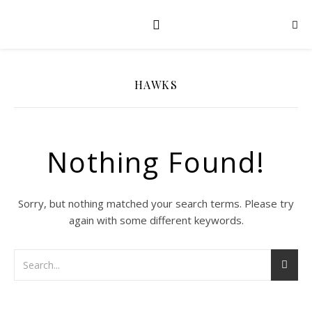
HAWKS
Nothing Found!
Sorry, but nothing matched your search terms. Please try
again with some different keywords.