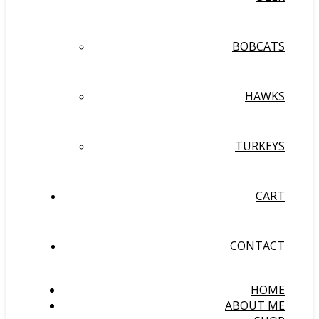
BOBCATS
HAWKS
TURKEYS
CART
CONTACT
HOME
ABOUT ME