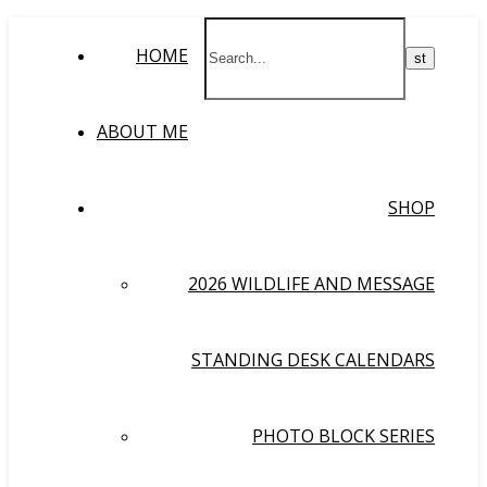
HOME
ABOUT ME
SHOP
2026 WILDLIFE AND MESSAGE
STANDING DESK CALENDARS
PHOTO BLOCK SERIES