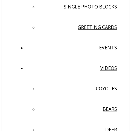
SINGLE PHOTO BLOCKS
GREETING CARDS
EVENTS
VIDEOS
COYOTES
BEARS
DEER