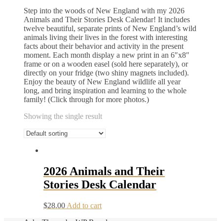
Step into the woods of New England with my 2026
Animals and Their Stories Desk Calendar! It includes
twelve beautiful, separate prints of New England’s wild
animals living their lives in the forest with interesting
facts about their behavior and activity in the present
moment. Each month display a new print in an 6″x8″
frame or on a wooden easel (sold here separately), or
directly on your fridge (two shiny magnets included).
Enjoy the beauty of New England wildlife all year
long, and bring inspiration and learning to the whole
family! (Click through for more photos.)
Showing the single result
2026 Animals and Their
Stories Desk Calendar
$
28.00
Add to cart