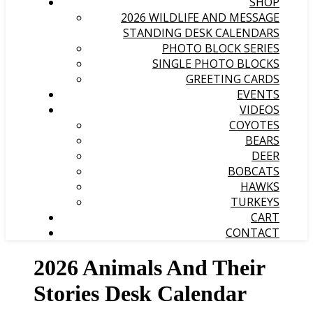
SHOP
2026 WILDLIFE AND MESSAGE
STANDING DESK CALENDARS
PHOTO BLOCK SERIES
SINGLE PHOTO BLOCKS
GREETING CARDS
EVENTS
VIDEOS
COYOTES
BEARS
DEER
BOBCATS
HAWKS
TURKEYS
CART
CONTACT
2026 Animals And Their
Stories Desk Calendar