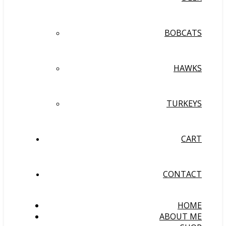
BOBCATS
HAWKS
TURKEYS
CART
CONTACT
HOME
ABOUT ME