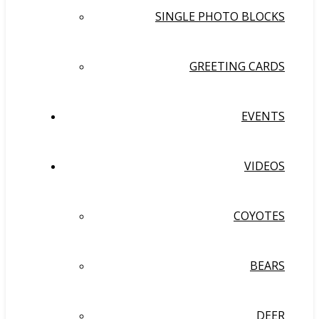
SINGLE PHOTO BLOCKS
GREETING CARDS
EVENTS
VIDEOS
COYOTES
BEARS
DEER