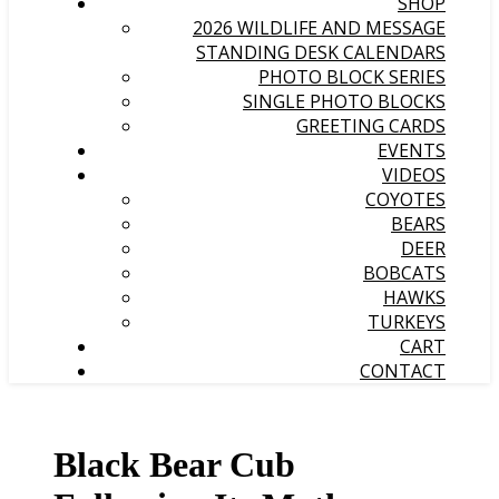
SHOP
2026 WILDLIFE AND MESSAGE
STANDING DESK CALENDARS
PHOTO BLOCK SERIES
SINGLE PHOTO BLOCKS
GREETING CARDS
EVENTS
VIDEOS
COYOTES
BEARS
DEER
BOBCATS
HAWKS
TURKEYS
CART
CONTACT
Black Bear Cub