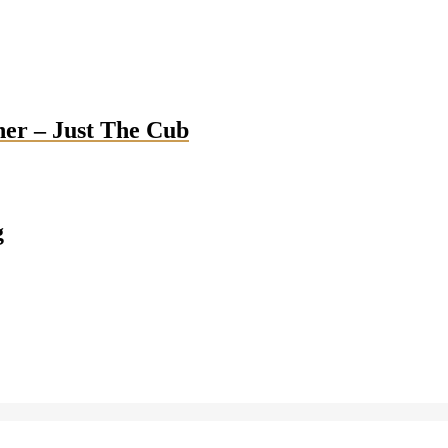
her – Just The Cub
g