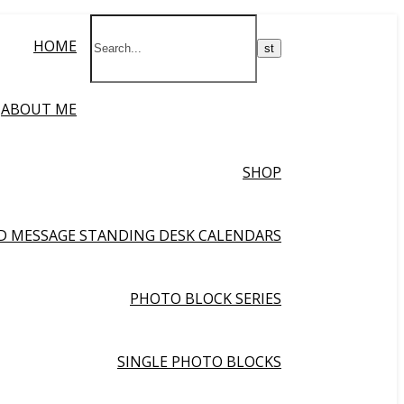
HOME
ABOUT ME
SHOP
ND MESSAGE STANDING DESK CALENDARS
PHOTO BLOCK SERIES
SINGLE PHOTO BLOCKS