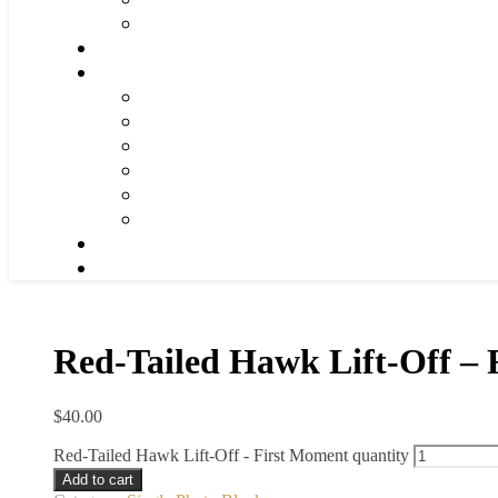
Red-Tailed Hawk Lift-Off –
$
40.00
Red-Tailed Hawk Lift-Off - First Moment quantity
Add to cart