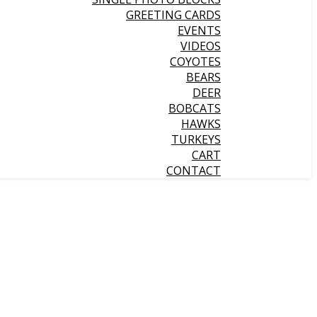
GREETING CARDS
EVENTS
VIDEOS
COYOTES
BEARS
DEER
BOBCATS
HAWKS
TURKEYS
CART
CONTACT