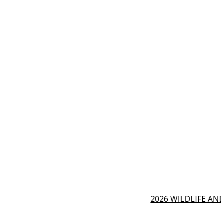
2026 WILDLIFE A