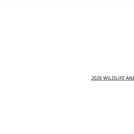
2026 WILDLIFE A