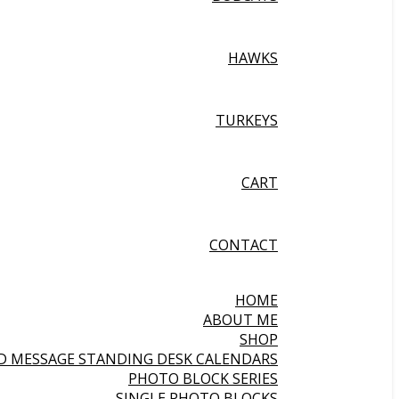
HAWKS
TURKEYS
CART
CONTACT
HOME
ABOUT ME
SHOP
ND MESSAGE STANDING DESK CALENDARS
PHOTO BLOCK SERIES
SINGLE PHOTO BLOCKS