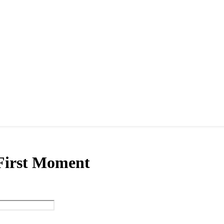
 First Moment