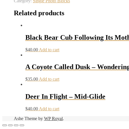
Category:
Single Photo Blocks
Related products
Black Bear Cub Following Its Mot
$
40.00
Add to cart
A Coyote Called Dusk – Wonderin
$
35.00
Add to cart
Deer In Flight – Mid-Glide
$
40.00
Add to cart
Ashe Theme by
WP Royal
.