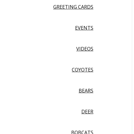
GREETING CARDS
EVENTS
VIDEOS
COYOTES
BEARS
DEER
BOBCATS