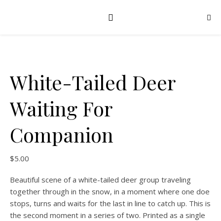
White-Tailed Deer
Waiting For
Companion
$
5.00
Beautiful scene of a white-tailed deer group traveling
together through in the snow, in a moment where one doe
stops, turns and waits for the last in line to catch up. This is
the second moment in a series of two. Printed as a single