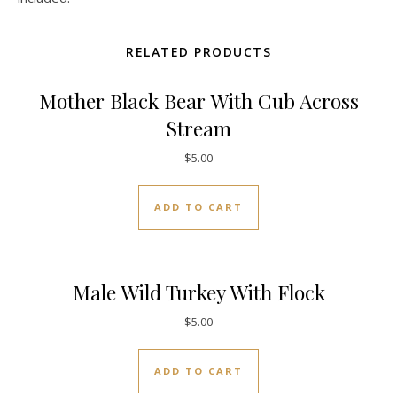
RELATED PRODUCTS
Mother Black Bear With Cub Across
Stream
$
5.00
ADD TO CART
Male Wild Turkey With Flock
$
5.00
ADD TO CART