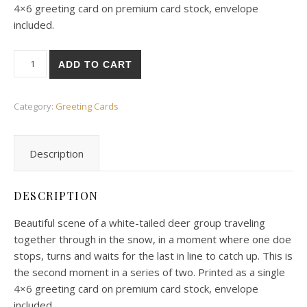
4×6 greeting card on premium card stock, envelope
included.
White-Tailed Deer Waiting For Companion quantity
ADD TO CART
Category:
Greeting Cards
Description
DESCRIPTION
Beautiful scene of a white-tailed deer group traveling
together through in the snow, in a moment where one doe
stops, turns and waits for the last in line to catch up. This is
the second moment in a series of two. Printed as a single
4×6 greeting card on premium card stock, envelope
included.