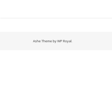
Ashe Theme by
WP Royal
.