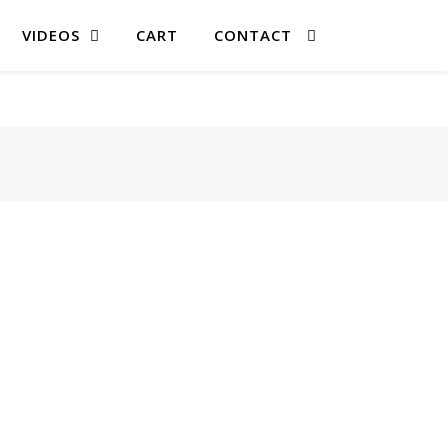
VIDEOS
CART
CONTACT