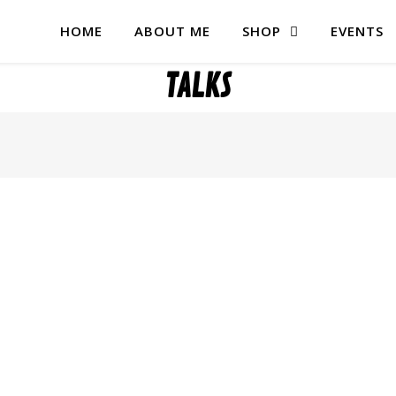
HOME
ABOUT ME
SHOP
EVENTS
TALKS