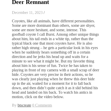
Deer Remnant
December 11, 2023
/
Coyotes, like all animals, have different personalities.
Some are more dominant than others, some are shyer,
some are more hesitant, and some, intense. This
goofball coyote I call Burst. Among other unique things
about him, his tail ends in a white tip, rather than the
typical black one that most coyotes have. He is also
rather high strung – he gets a particular look in his eyes
when he suddenly hears something off in a certain
direction and he jerks his head up and waits for a
minute to see what it might be. But my favorite thing
about him is his sense of fun. Twice he has taken to
playing in front of my camera with a small scrap of deer
hide. Coyotes are very precise in their actions, so he
was clearly just playing when he threw this deer hide
up in the air, waited for a moment for it to fall back
down, and then didn’t quite catch it as it slid behind his
head and landed on his back. To watch his antics in
motion, click on the video below.
By
btscreate
0 Comments