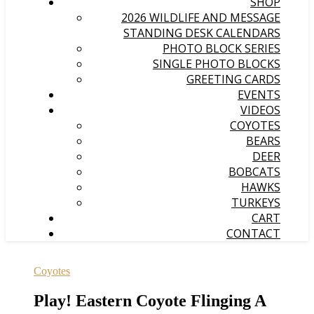
SHOP
2026 WILDLIFE AND MESSAGE
STANDING DESK CALENDARS
PHOTO BLOCK SERIES
SINGLE PHOTO BLOCKS
GREETING CARDS
EVENTS
VIDEOS
COYOTES
BEARS
DEER
BOBCATS
HAWKS
TURKEYS
CART
CONTACT
Coyotes
Play! Eastern Coyote Flinging A