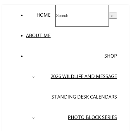
HOME
ABOUT ME
SHOP
2026 WILDLIFE AND MESSAGE
STANDING DESK CALENDARS
PHOTO BLOCK SERIES