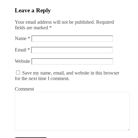
Leave a Reply
Your email address will not be published.
Required
fields are marked
*
Name
*
Email
*
Website
Save my name, email, and website in this browser
for the next time I comment.
Comment