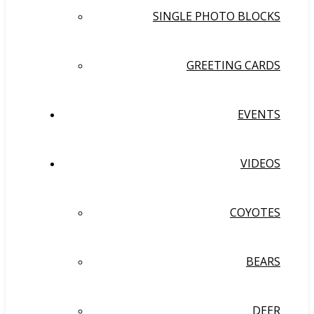
SINGLE PHOTO BLOCKS
GREETING CARDS
EVENTS
VIDEOS
COYOTES
BEARS
DEER