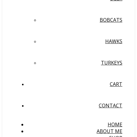
BOBCATS
HAWKS
TURKEYS
CART
CONTACT
HOME
ABOUT ME