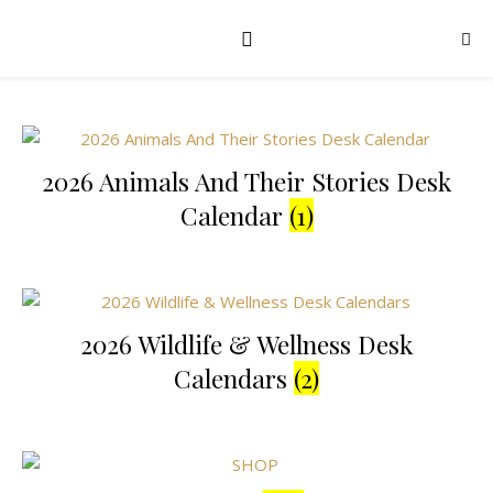
2026 Animals And Their Stories Desk
Calendar
(1)
2026 Wildlife & Wellness Desk
Calendars
(2)