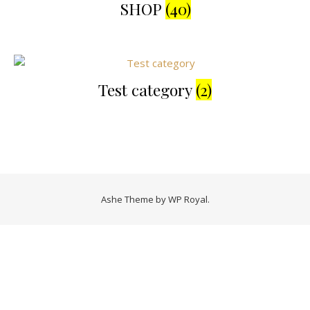
SHOP
(40)
Test category
(2)
Ashe Theme by
WP Royal
.